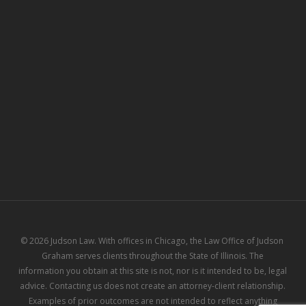
© 2026 Judson Law. With offices in Chicago, the Law Office of Judson
Graham serves clients throughout the State of Illinois. The
information you obtain at this site is not, nor is it intended to be, legal
advice. Contacting us does not create an attorney-client relationship.
Examples of prior outcomes are not intended to reflect anything