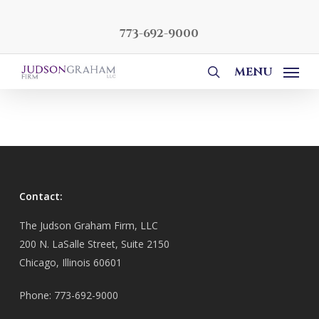
Skip
to
773-692-9000
main
content
MENU
search
Contact:
The Judson Graham Firm, LLC
200 N. LaSalle Street, Suite 2150
Chicago, Illinois 60601
Phone: 773-692-9000