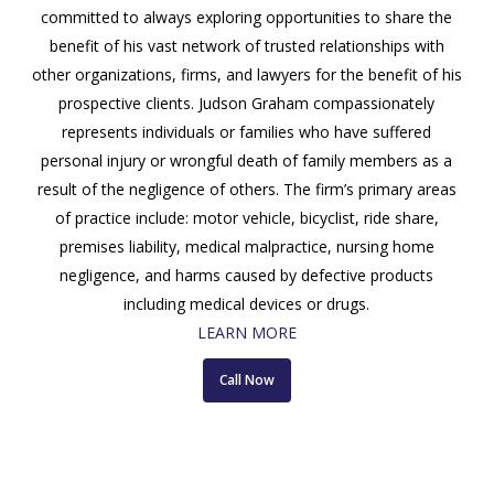
committed to always exploring opportunities to share the
benefit of his vast network of trusted relationships with
other organizations, firms, and lawyers for the benefit of his
prospective clients. Judson Graham compassionately
represents individuals or families who have suffered
personal injury or wrongful death of family members as a
result of the negligence of others. The firm’s primary areas
of practice include: motor vehicle, bicyclist, ride share,
premises liability, medical malpractice, nursing home
negligence, and harms caused by defective products
including medical devices or drugs.
LEARN MORE
Call Now