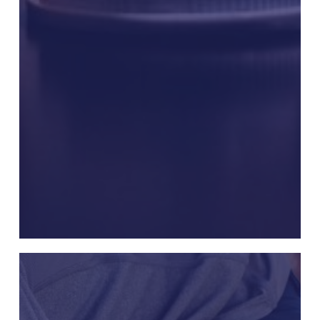
Uloric
Cardiovascular
Death