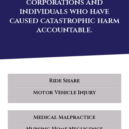
corporations and
individuals who have
caused catastrophic harm
accountable.
Ride Share
Motor Vehicle Injury
Medical Malpractice