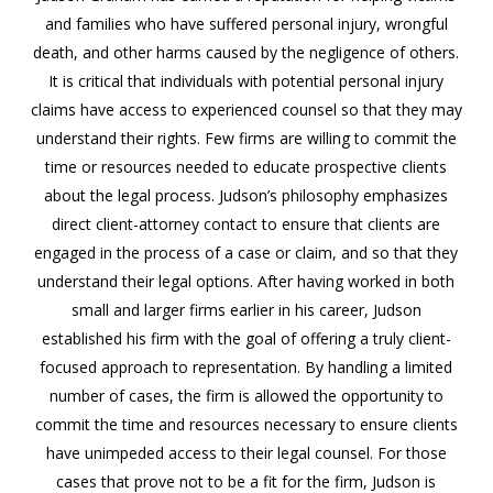
and families who have suffered personal injury, wrongful
death, and other harms caused by the negligence of others.
It is critical that individuals with potential personal injury
claims have access to experienced counsel so that they may
understand their rights. Few firms are willing to commit the
time or resources needed to educate prospective clients
about the legal process. Judson’s philosophy emphasizes
direct client-attorney contact to ensure that clients are
engaged in the process of a case or claim, and so that they
understand their legal options. After having worked in both
small and larger firms earlier in his career, Judson
established his firm with the goal of offering a truly client-
focused approach to representation. By handling a limited
number of cases, the firm is allowed the opportunity to
commit the time and resources necessary to ensure clients
have unimpeded access to their legal counsel. For those
cases that prove not to be a fit for the firm, Judson is