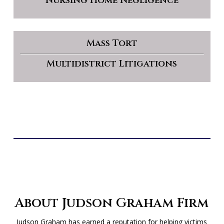
Nursing Home Negligence
Mass Tort
Multidistrict Litigations
About Judson Graham Firm
Judson Graham has earned a reputation for helping victims