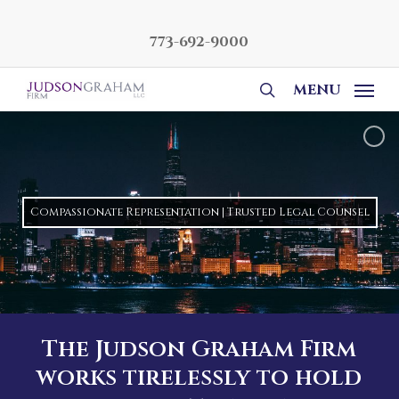
Skip
to
773-692-9000
main
content
MENU
search
Compassionate Representation | Trusted Legal Counsel
The Judson Graham Firm
works tirelessly to hold