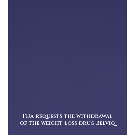
FDA requests the withdrawal
of the weight-loss drug Belviq